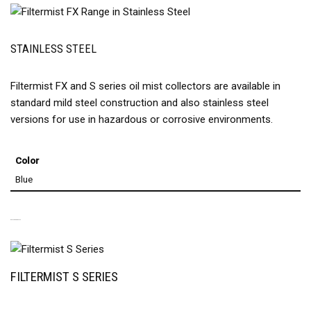
STAINLESS STEEL
Filtermist FX and S series oil mist collectors are available in
standard mild steel construction and also stainless steel
versions for use in hazardous or corrosive environments.
Color
Blue
RELATED PRODUCTS
FILTERMIST S SERIES