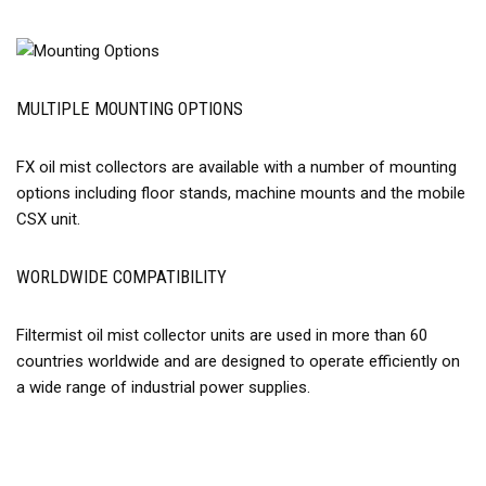
MULTIPLE MOUNTING OPTIONS
FX oil mist collectors are available with a number of mounting
options including floor stands, machine mounts and the mobile
CSX unit.
WORLDWIDE COMPATIBILITY
Filtermist oil mist collector units are used in more than 60
countries worldwide and are designed to operate efficiently on
a wide range of industrial power supplies.