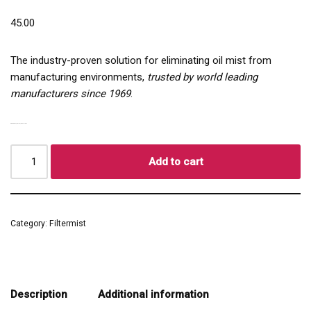
45.00
The industry-proven solution for eliminating oil mist from
manufacturing environments,
trusted by world leading
manufacturers since 1969
.
COMPACT | QUIET | EFFICIENT
Add to cart
Category:
Filtermist
Description
Additional information