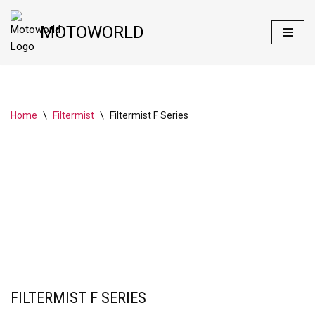
MOTOWORLD
Skip
to
content
Home
\
Filtermist
\
Filtermist F Series
FILTERMIST F SERIES